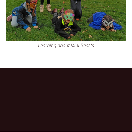
Learning about Mini Beasts