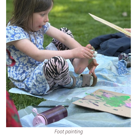
Foot painting