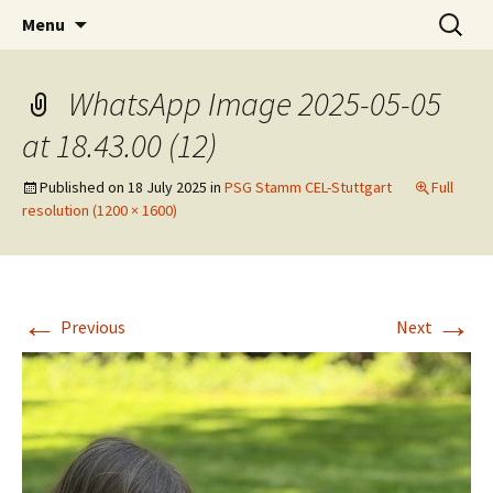
Skip
Search
Children's English Library e.V.
Menu
to
for:
content
WhatsApp Image 2025-05-05
at 18.43.00 (12)
Published on
18 July 2025
in
PSG Stamm CEL-Stuttgart
Full
resolution (1200 × 1600)
←
→
Previous
Next