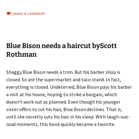
Leave a comment
Blue Bison needs a haircut byScott
Rothman
Shaggy Blue Bison needs a trim. But his barber shop is
closed. So are the supermarket and taco stand. In fact,
everything is closed. Undeterred, Blue Bison pays his barber
a visit at his house, hoping to strike a bargain, which
doesn’t work out as planned. Even though his younger
sister offers to cut his hair, Blue Bison declines. That is,
until she secretly cuts his hair in his sleep. With laugh-out-
loud moments, this book quickly became a favorite