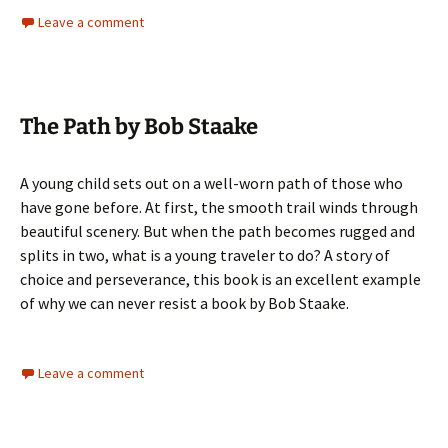
Leave a comment
The Path by Bob Staake
A young child sets out on a well-worn path of those who
have gone before. At first, the smooth trail winds through
beautiful scenery. But when the path becomes rugged and
splits in two, what is a young traveler to do? A story of
choice and perseverance, this book is an excellent example
of why we can never resist a book by Bob Staake.
Leave a comment