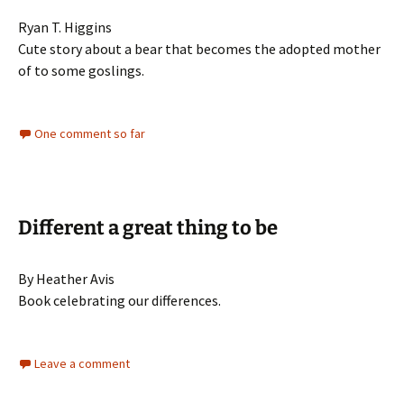
Ryan T. Higgins
Cute story about a bear that becomes the adopted mother
of to some goslings.
One comment so far
Different a great thing to be
By Heather Avis
Book celebrating our differences.
Leave a comment