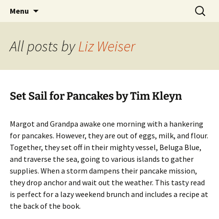
Skip
Search
Children's English Library e.V.
Menu
to
for:
content
All posts by
Liz Weiser
Set Sail for Pancakes by Tim Kleyn
Margot and Grandpa awake one morning with a hankering
for pancakes. However, they are out of eggs, milk, and flour.
Together, they set off in their mighty vessel, Beluga Blue,
and traverse the sea, going to various islands to gather
supplies. When a storm dampens their pancake mission,
they drop anchor and wait out the weather. This tasty read
is perfect for a lazy weekend brunch and includes a recipe at
the back of the book.