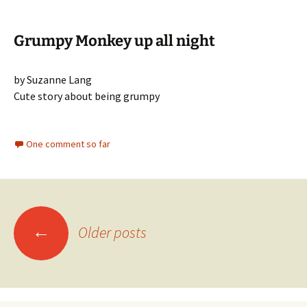
Grumpy Monkey up all night
by Suzanne Lang
Cute story about being grumpy
One comment so far
Posts
←
Older posts
navigation