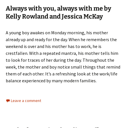
Always with you, always with me by
Kelly Rowland and Jessica McKay
A young boy awakes on Monday morning, his mother
already up and ready for the day. When he remembers the
weekend is over and his mother has to work, he is
crestfallen. With a repeated mantra, his mother tells him
to look for traces of her during the day. Throughout the
week, the mother and boy notice small things that remind
them of each other. It’s a refreshing look at the work/life
balance experienced by many modern families.
Leave a comment