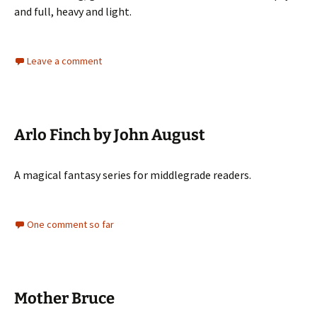
and full, heavy and light.
Leave a comment
Arlo Finch by John August
A magical fantasy series for middlegrade readers.
One comment so far
Mother Bruce