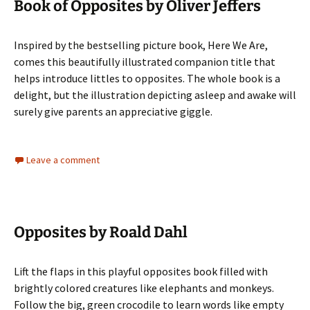
Book of Opposites by Oliver Jeffers
Inspired by the bestselling picture book, Here We Are,
comes this beautifully illustrated companion title that
helps introduce littles to opposites. The whole book is a
delight, but the illustration depicting asleep and awake will
surely give parents an appreciative giggle.
Leave a comment
Opposites by Roald Dahl
Lift the flaps in this playful opposites book filled with
brightly colored creatures like elephants and monkeys.
Follow the big, green crocodile to learn words like empty