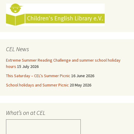
CEL News
Extreme Summer Reading Challenge and summer school holiday
hours
15 July 2026
This Saturday – CEL’s Summer Picnic
16 June 2026
School holidays and Summer Picnic
20 May 2026
What’s on at CEL