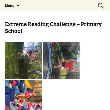
Skip
Search
Children's English Library e.V.
Menu
to
for:
content
Extreme Reading Challenge – Primary
School