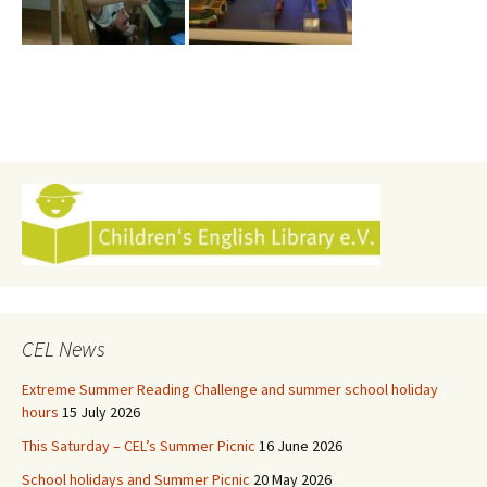
CEL News
Extreme Summer Reading Challenge and summer school holiday
hours
15 July 2026
This Saturday – CEL’s Summer Picnic
16 June 2026
School holidays and Summer Picnic
20 May 2026