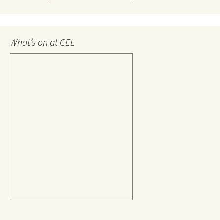
What’s on at CEL