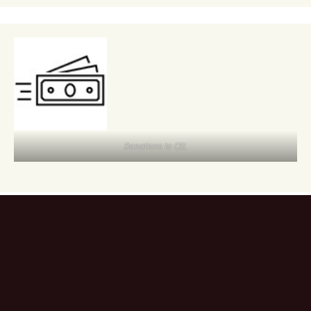
Donations to CEL