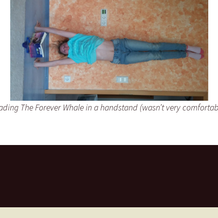
ading The Forever Whale in a handstand (wasn’t very comfortab