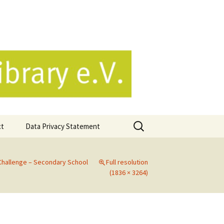
e.V.
Search
ct
Data Privacy Statement
for:
Challenge – Secondary School
Full resolution
(1836 × 3264)