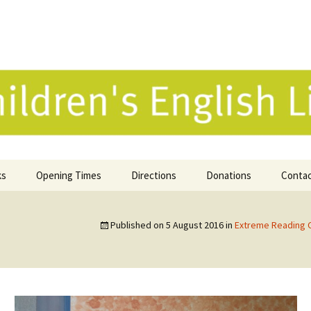
 English Library 
ks
Opening Times
Directions
Donations
Conta
ne Catalogue
Published on
5 August 2016
in
Extreme Reading 
 Reviews
k Selection