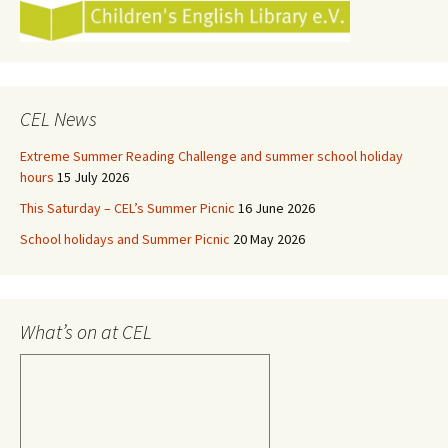
CEL News
Extreme Summer Reading Challenge and summer school holiday
hours
15 July 2026
This Saturday – CEL’s Summer Picnic
16 June 2026
School holidays and Summer Picnic
20 May 2026
What’s on at CEL