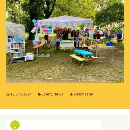
12 July 2024
Event
,
News
webmaster