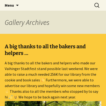
Skip
Search
Children's English Library e.V.
Menu
to
for:
content
Gallery
Archives
A big thanks to all the bakers and
helpers …
A big thanks to all the bakers and helpers who made our
Vaihinger Stadtfest stand possible last weekend. We were
able to raise a much needed 256€ for our library from the
cookie and book sales
Furthermore, we were able to
advertise our library and hopefully win some new members
Thanks also to all the members who stopped by to say
hi
We hope to be back again next year.