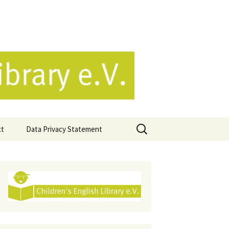
e.V.
Search
ct
Data Privacy Statement
for: