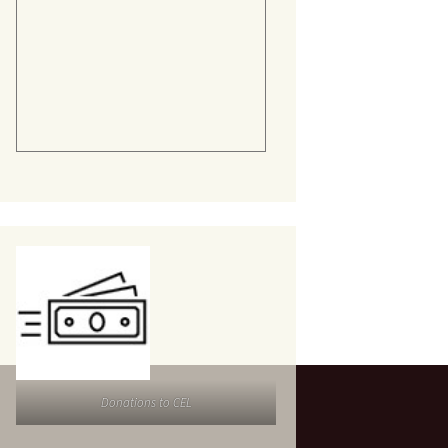
Donations to CEL