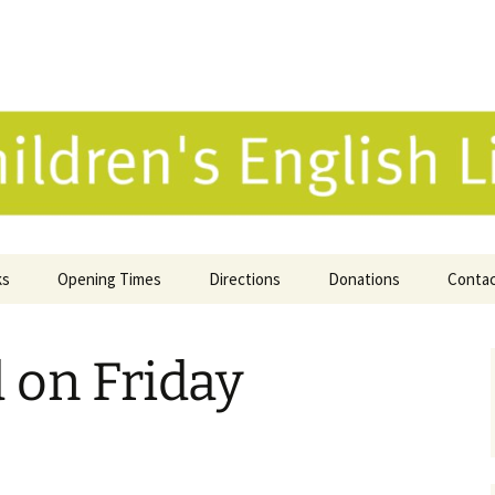
 English Library 
ks
Opening Times
Directions
Donations
Conta
ne Catalogue
 on Friday
 Reviews
k Selection