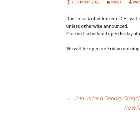
7 October 2021
News
web
Girl Scouts/Guides
Due to lack of volunteers CEL will
unless otherwise announced.
Our next scheduled open Friday aft
We will be open on Friday morning
Post
←
Join us for a Spooky Storyt
We wil
navigation