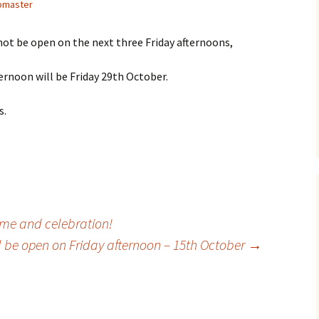
master
 not be open on the next three Friday afternoons,
ernoon will be Friday 29th October.
s.
ime and celebration!
l be open on Friday afternoon – 15th October
→