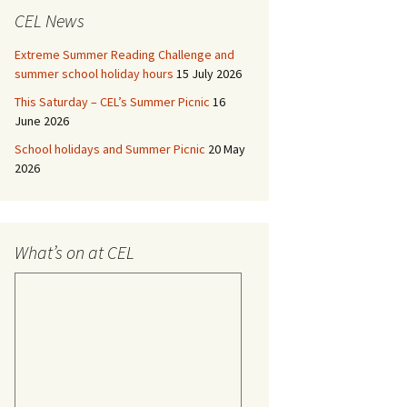
CEL News
Extreme Summer Reading Challenge and
summer school holiday hours
15 July 2026
This Saturday – CEL’s Summer Picnic
16
June 2026
School holidays and Summer Picnic
20 May
2026
What’s on at CEL