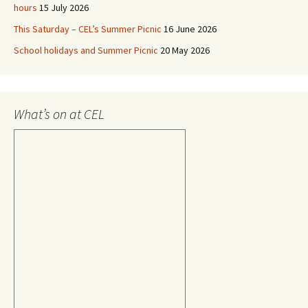
hours
15 July 2026
This Saturday – CEL’s Summer Picnic
16 June 2026
School holidays and Summer Picnic
20 May 2026
What’s on at CEL