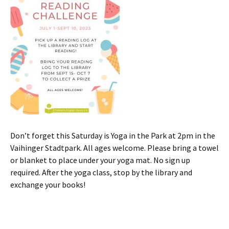
Don’t forget this Saturday is Yoga in the Park at 2pm in the
Vaihinger Stadtpark. All ages welcome. Please bring a towel
or blanket to place under your yoga mat. No sign up
required. After the yoga class, stop by the library and
exchange your books!