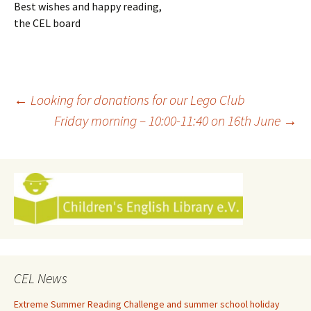
Best wishes and happy reading,
the CEL board
Post
←
Looking for donations for our Lego Club
Friday morning – 10:00-11:40 on 16th June
→
navigation
CEL News
Extreme Summer Reading Challenge and summer school holiday