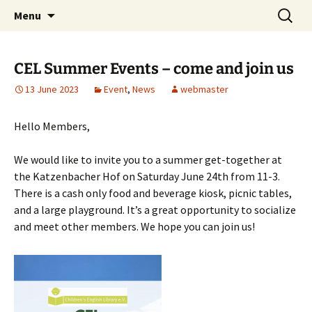
Skip
Search
Children's English Library e.V.
Menu
to
for:
content
CEL Summer Events – come and join us
13 June 2023
Event
,
News
webmaster
Hello Members,
We would like to invite you to a summer get-together at
the Katzenbacher Hof on Saturday June 24th from 11-3.
There is a cash only food and beverage kiosk, picnic tables,
and a large playground. It’s a great opportunity to socialize
and meet other members. We hope you can join us!