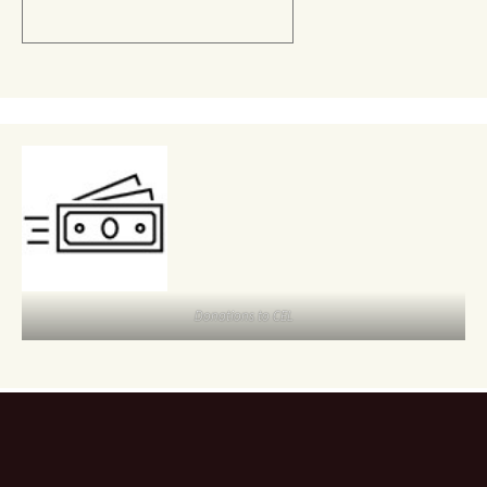
Donations to CEL