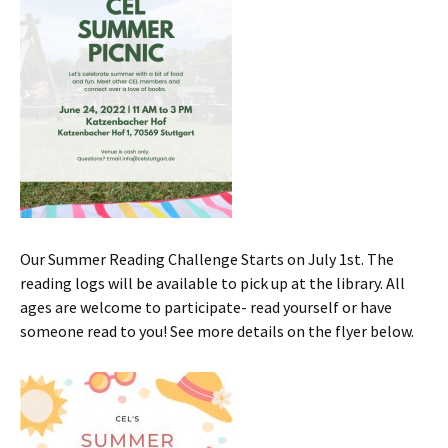
Our Summer Reading Challenge Starts on July 1st. The
reading logs will be available to pick up at the library. All
ages are welcome to participate- read yourself or have
someone read to you! See more details on the flyer below.