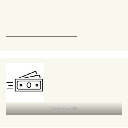
Donations to CEL