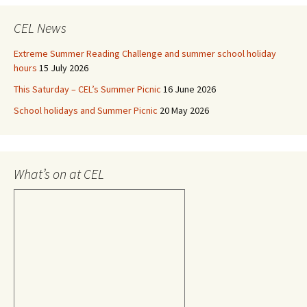
CEL News
Extreme Summer Reading Challenge and summer school holiday
hours
15 July 2026
This Saturday – CEL’s Summer Picnic
16 June 2026
School holidays and Summer Picnic
20 May 2026
What’s on at CEL