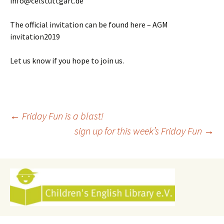
info@celstuttgart.de
The official invitation can be found here – AGM
invitation2019
Let us know if you hope to join us.
Post
←
Friday Fun is a blast!
sign up for this week’s Friday Fun
→
navigation