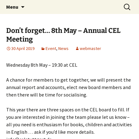
Skip
Search
Children's English Library e.V.
Menu
to
for:
content
Don’t forget… 8th May – Annual CEL
Meeting
30 April 2019
Event
,
News
webmaster
Wednesday 8th May – 19:30 at CEL
A chance for members to get together, we will present the
annual report and accounts, elect new board members and
then there will be time for socialising.
This year there are three spaces on the CEL board to fill. If
you are interested in joining the team please let us know –
all you need is enthusiasm for books, children and activities
in English … ask if you’d like more details.