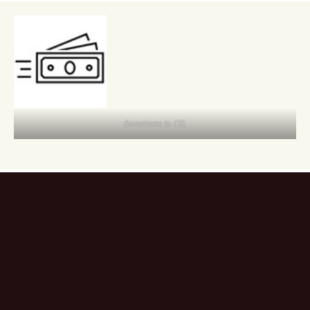
Donations to CEL