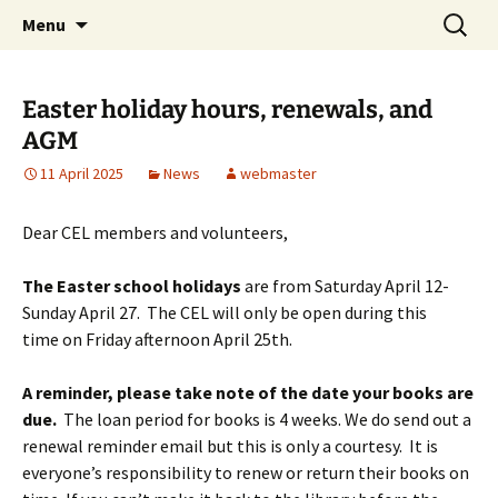
Skip
Search
Children's English Library e.V.
Menu
to
for:
content
Easter holiday hours, renewals, and
AGM
11 April 2025
News
webmaster
Dear CEL members and volunteers,
The Easter school holidays
are
from Saturday April 12-
Sunday April 27.
The CEL will only be open during this
time
on Friday afternoon
April 25th.
A reminder, please take note of the date your books are
due.
The loan period for books is 4 weeks. We do send out a
renewal reminder email but this is only a courtesy. It is
everyone’s responsibility to renew or return their books on