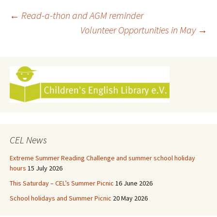
Post
←
Read-a-thon and AGM reminder
Volunteer Opportunities in May
→
navigation
CEL News
Extreme Summer Reading Challenge and summer school holiday
hours
15 July 2026
This Saturday – CEL’s Summer Picnic
16 June 2026
School holidays and Summer Picnic
20 May 2026