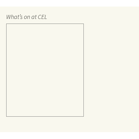
What’s on at CEL