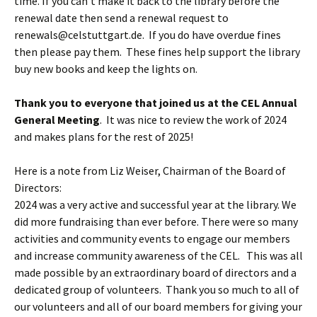
time. If you can’t make it back to the library before the
renewal date then send a renewal request to
renewals@celstuttgart.de
. If you do have overdue fines
then please pay them. These fines help support the library
buy new books and keep the lights on.
Thank you to everyone that joined us at the CEL Annual
General Meeting
. It was nice to review the work of 2024
and makes plans for the rest of 2025!
Here is a note from Liz Weiser, Chairman of the Board of
Directors:
2024 was a very active and successful year at the library. We
did more fundraising than ever before. There were so many
activities and community events to engage our members
and increase community awareness of the CEL. This was all
made possible by an extraordinary board of directors and a
dedicated group of volunteers. Thank you so much to all of
our volunteers and all of our board members for giving your