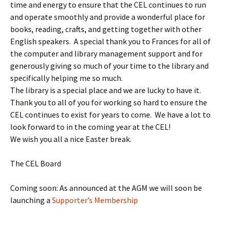
time and energy to ensure that the CEL continues to run
and operate smoothly and provide a wonderful place for
books, reading, crafts, and getting together with other
English speakers. A special thank you to Frances for all of
the computer and library management support and for
generously giving so much of your time to the library and
specifically helping me so much.
The library is a special place and we are lucky to have it.
Thank you to all of you for working so hard to ensure the
CEL continues to exist for years to come. We have a lot to
look forward to in the coming year at the CEL!
We wish you all a nice Easter break.
The CEL Board
Coming soon: As announced at the AGM we will soon be
launching a
Supporter’s Membership