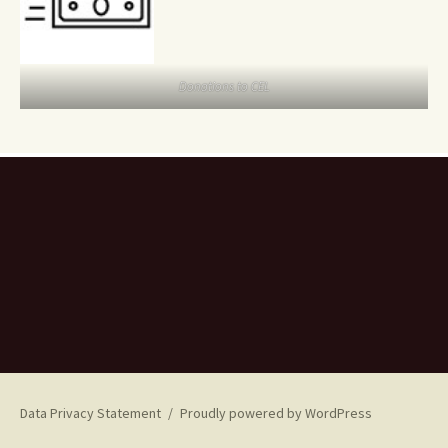
Donations to CEL
Data Privacy Statement
Proudly powered by WordPress