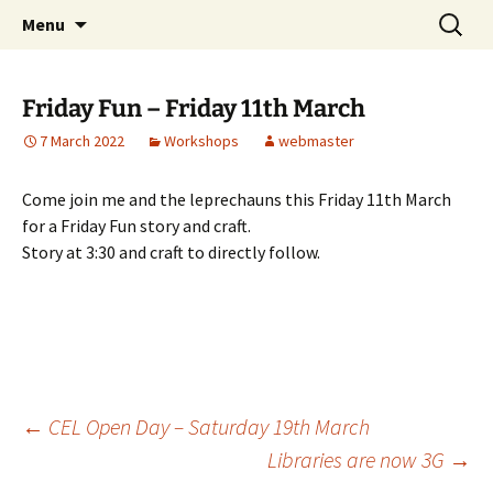
Skip
Search
Children's English Library e.V.
Menu
to
for:
content
Friday Fun – Friday 11th March
7 March 2022
Workshops
webmaster
Come join me and the leprechauns this Friday 11th March
for a Friday Fun story and craft.
Story at 3:30 and craft to directly follow.
Post
←
CEL Open Day – Saturday 19th March
Libraries are now 3G
→