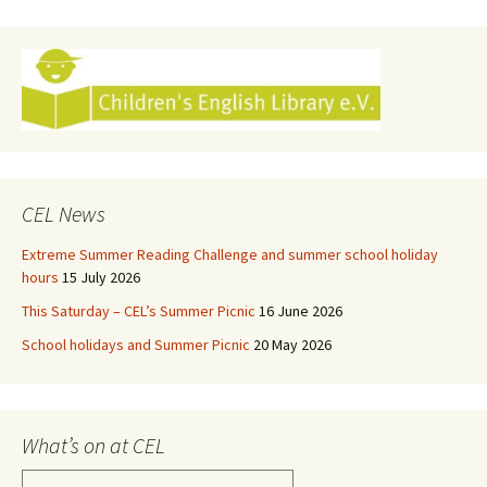
navigation
CEL News
Extreme Summer Reading Challenge and summer school holiday
hours
15 July 2026
This Saturday – CEL’s Summer Picnic
16 June 2026
School holidays and Summer Picnic
20 May 2026
What’s on at CEL