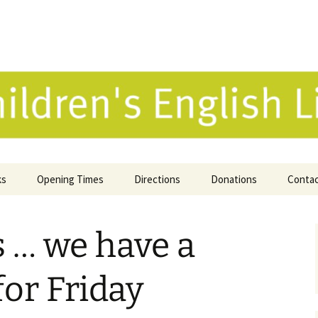
 English Library 
ks
Opening Times
Directions
Donations
Conta
ne Catalogue
 … we have a
 Reviews
k Selection
for Friday