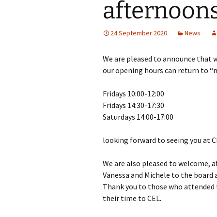
afternoons
Girl Scouts/Guides
24 September 2020
News
We are pleased to announce that w
our opening hours can return to “
Fridays 10:00-12:00
Fridays 14:30-17:30
Saturdays 14:00-17:00
looking forward to seeing you at 
We are also pleased to welcome, af
Vanessa and Michele to the board a
Thank you to those who attended 
their time to CEL.