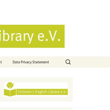
e.V.
Search
ct
Data Privacy Statement
for: