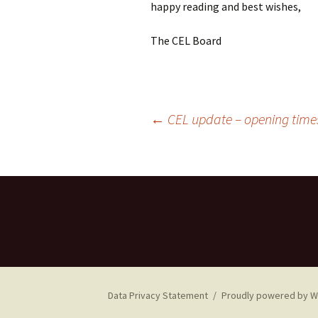
happy reading and best wishes,
The CEL Board
Post
←
CEL update – opening tim
navigation
Data Privacy Statement
Proudly powered by 