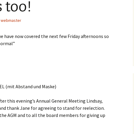
 too!
webmaster
e have now covered the next few Friday afternoons so
normal”
CEL (mit Abstand und Maske)
ter this evening’s Annual General Meeting Lindsay,
nd thank Jane for agreeing to stand for reelection.
the AGM and to all the board members for giving up