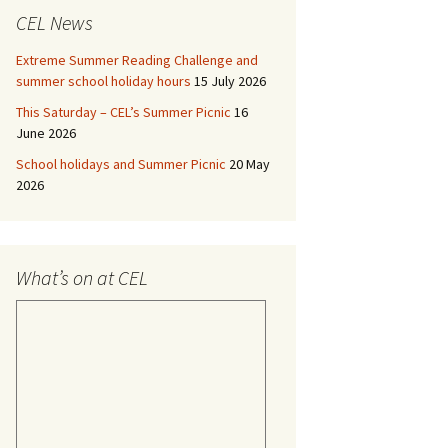
CEL News
Extreme Summer Reading Challenge and
summer school holiday hours
15 July 2026
This Saturday – CEL’s Summer Picnic
16
June 2026
School holidays and Summer Picnic
20 May
2026
What’s on at CEL