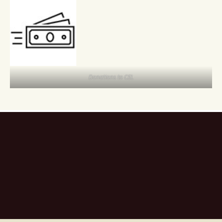
Donations to CEL