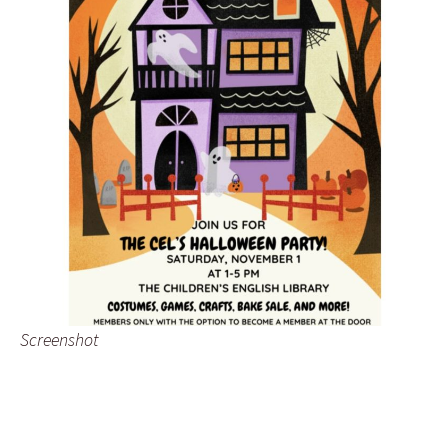
Screenshot