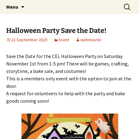
Skip
Search
Children's English Library e.V.
Menu
to
for:
content
Halloween Party Save the Date!
22 September 2025
Event
webmaster
Save the Date for the CEL Halloween Party on Saturday
November 1st from 1-5 pm! There will be games, crafting,
storytime, a bake sale, and costumes!
This is a members only event with the option to join at the
door.
A request for volunteers to help with the party and bake
goods coming soon!