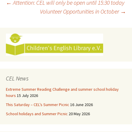
Post
←
Attention: CEL will only be open until 15:30 today
Volunteer Opportunities in October
→
navigation
CEL News
Extreme Summer Reading Challenge and summer school holiday
hours
15 July 2026
This Saturday – CEL’s Summer Picnic
16 June 2026
School holidays and Summer Picnic
20 May 2026