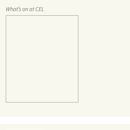
What’s on at CEL