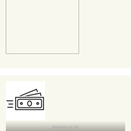
Donations to CEL