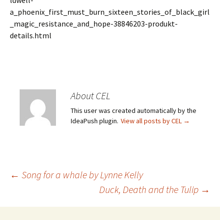
ldwell-
a_phoenix_first_must_burn_sixteen_stories_of_black_girl
_magic_resistance_and_hope-38846203-produkt-
details.html
About CEL
This user was created automatically by the
IdeaPush plugin.
View all posts by CEL
→
Post
←
Song for a whale by Lynne Kelly
Duck, Death and the Tulip
→
navigation