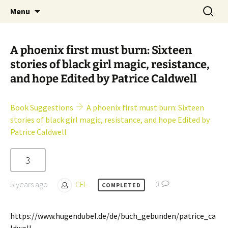
Skip
Search
Children's English Library e.V.
Menu
to
for:
content
A phoenix first must burn: Sixteen
stories of black girl magic, resistance,
and hope Edited by Patrice Caldwell
Book Suggestions
A phoenix first must burn: Sixteen
stories of black girl magic, resistance, and hope Edited by
Patrice Caldwell
3
5 years ago
CEL
0
COMPLETED
https://www.hugendubel.de/de/buch_gebunden/patrice_ca