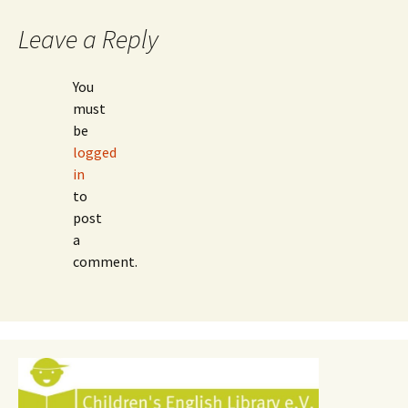
Leave a Reply
You
must
be
logged
in
to
post
a
comment.