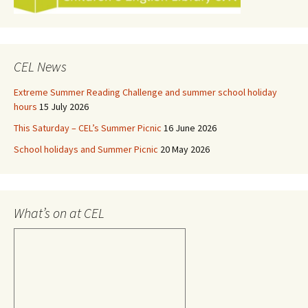
CEL News
Extreme Summer Reading Challenge and summer school holiday
hours
15 July 2026
This Saturday – CEL’s Summer Picnic
16 June 2026
School holidays and Summer Picnic
20 May 2026
What’s on at CEL