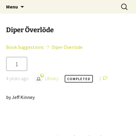
Skip
Search
Children's English Library e.V.
Menu
to
for:
content
Diper Överlöde
Book Suggestions
Diper Överlöde
1
4 years ago
Library
1
COMPLETED
by Jeff Kinney