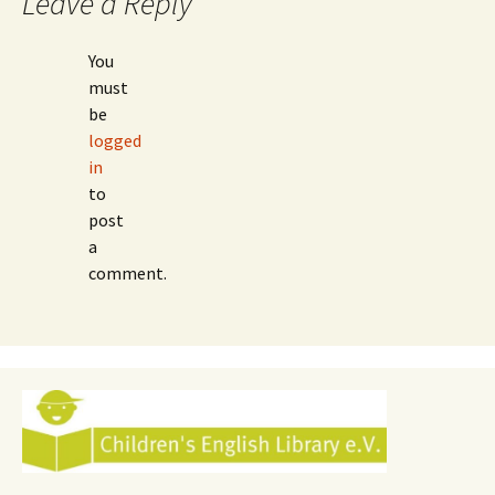
Leave a Reply
You
must
be
logged
in
to
post
a
comment.