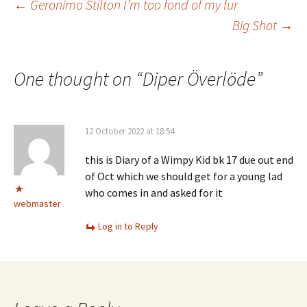
Post
←
Geronimo Stilton I’m too fond of my fur
Big Shot
→
navigation
One thought on “
Diper Överlöde
”
12 October 2022 at 18:54
this is Diary of a Wimpy Kid bk 17 due out end
of Oct which we should get for a young lad
who comes in and asked for it
webmaster
Log in to Reply