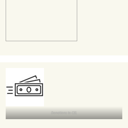
Donations to CEL