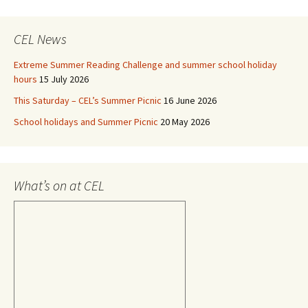
CEL News
Extreme Summer Reading Challenge and summer school holiday
hours
15 July 2026
This Saturday – CEL’s Summer Picnic
16 June 2026
School holidays and Summer Picnic
20 May 2026
What’s on at CEL