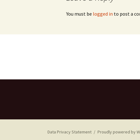
You must be
logged in
to post a c
Data Privacy Statement
Proudly powered by 