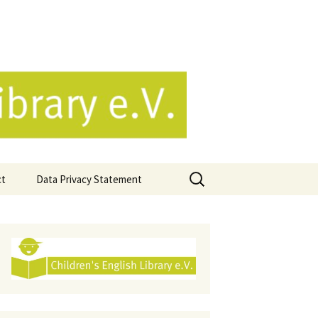
e.V.
Search
ct
Data Privacy Statement
for: