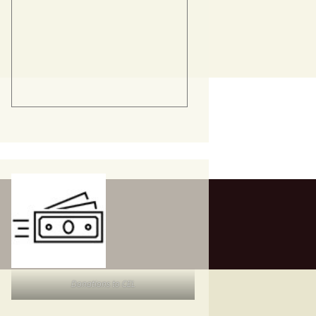
Donations to CEL