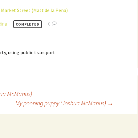
 Market Street (Matt de la Pena)
dina
0
COMPLETED
ty, using public transport
hua McManus)
My pooping puppy (Joshua McManus)
→