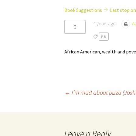
Girl Scouts/Guides
Book Suggestions
Last stop on
4 years ago
A
0
PB
African American, wealth and pover
Post
←
I’m mad about pizza (Jos
navigation
Leave a Reply