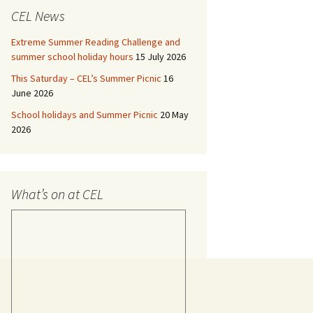
CEL News
Extreme Summer Reading Challenge and
summer school holiday hours
15 July 2026
This Saturday – CEL’s Summer Picnic
16
June 2026
School holidays and Summer Picnic
20 May
2026
What’s on at CEL