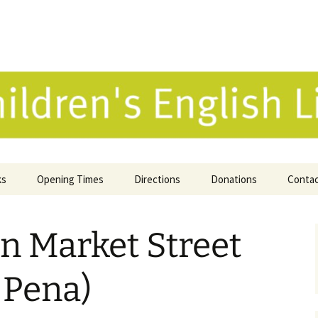
 English Library 
ks
Opening Times
Directions
Donations
Conta
ne Catalogue
on Market Street
 Reviews
k Selection
a Pena)