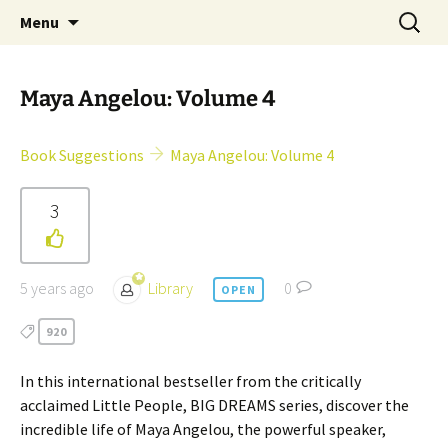
Skip
Search
Children's English Library e.V.
Menu
to
for:
content
Maya Angelou: Volume 4
Book Suggestions
Maya Angelou: Volume 4
3
5 years ago
Library
0
OPEN
920
In this international bestseller from the critically
acclaimed Little People, BIG DREAMS series, discover the
incredible life of Maya Angelou, the powerful speaker,