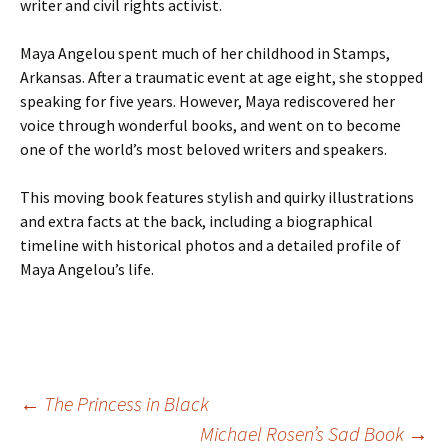
writer and civil rights activist.
Maya Angelou spent much of her childhood in Stamps,
Arkansas. After a traumatic event at age eight, she stopped
speaking for five years. However, Maya rediscovered her
voice through wonderful books, and went on to become
one of the world’s most beloved writers and speakers.
This moving book features stylish and quirky illustrations
and extra facts at the back, including a biographical
timeline with historical photos and a detailed profile of
Maya Angelou’s life.
Post
←
The Princess in Black
Michael Rosen’s Sad Book
→