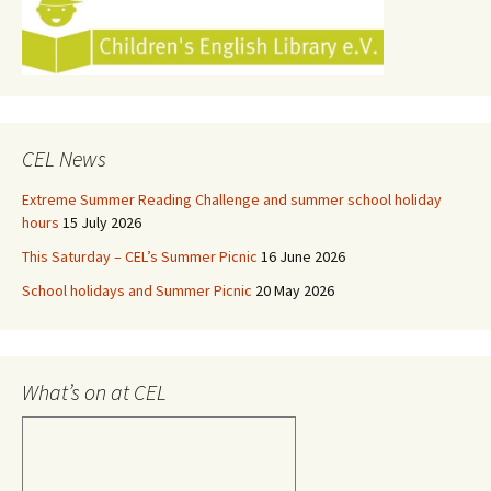
CEL News
Extreme Summer Reading Challenge and summer school holiday
hours
15 July 2026
This Saturday – CEL’s Summer Picnic
16 June 2026
School holidays and Summer Picnic
20 May 2026
What’s on at CEL