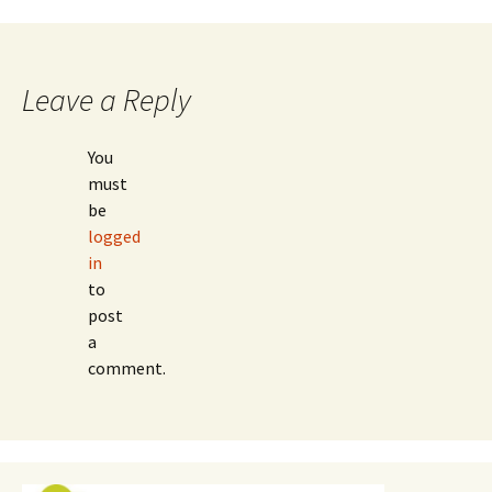
navigation
Leave a Reply
You
must
be
logged
in
to
post
a
comment.