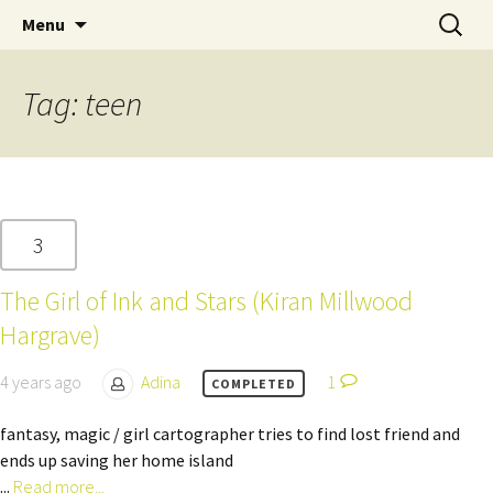
Skip
Search
Children's English Library e.V.
Menu
to
for:
content
Tag:
teen
3
The Girl of Ink and Stars (Kiran Millwood
Hargrave)
4 years ago
Adina
1
COMPLETED
fantasy, magic / girl cartographer tries to find lost friend and
ends up saving her home island
...
Read more...