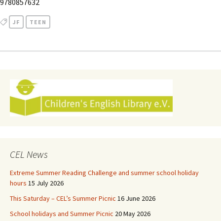
9780857632
JF
TEEN
CEL News
Extreme Summer Reading Challenge and summer school holiday
hours
15 July 2026
This Saturday – CEL’s Summer Picnic
16 June 2026
School holidays and Summer Picnic
20 May 2026