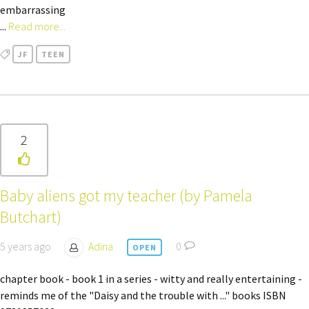
embarrassing
...
Read more...
JF
TEEN
2
Baby aliens got my teacher (by Pamela
Butchart)
5 years ago
Adina
0
OPEN
chapter book - book 1 in a series - witty and really entertaining -
reminds me of the "Daisy and the trouble with ..." books ISBN