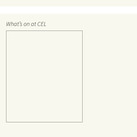
What’s on at CEL