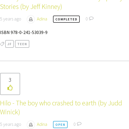
Stories (by Jeff Kinney)
5 years ago
Adina
0
COMPLETED
ISBN 978-0-241-53039-9
JF
TEEN
3
Hilo - The boy who crashed to earth (by Judd
Winick)
5 years ago
Adina
0
OPEN