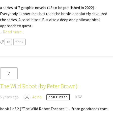
a series of 7 graphic novels (#8 to be published in 2022) -
Everybody I know that has read the books absolutely devoured
the series. A total blast! But also a deep and philosophical
approach to questi
...
Read more...
JF
TEEN
2
The Wild Robot (by Peter Brown)
5 years ago
Adina
0
COMPLETED
book 1 of 2 ("The Wild Robot Escapes") - from goodreads.com: