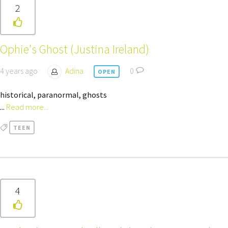
2
Ophie's Ghost (Justina Ireland)
4 years ago
Adina
0
OPEN
historical, paranormal, ghosts
...
Read more...
TEEN
4