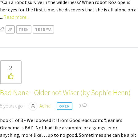
"Can a robot survive in the wilderness? When robot Roz opens
her eyes for the first time, she discovers that she is all alone on a
...
Read more...
JF
TEEN
TEEN/YA
2
Bad Nana - Older not Wiser (by Sophie Henn)
5 years ago
Adina
0
OPEN
book 1 of 3 - We loooved it! from Goodreads.com: "Jeanie’s
Grandma is BAD. Not bad like a vampire or a gangster or
anything, more like . . . up to no good. Sometimes she can be a bit