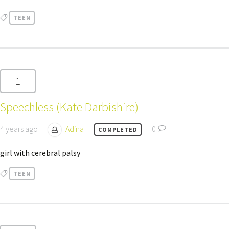
TEEN
1
Speechless (Kate Darbishire)
4 years ago
Adina
0
COMPLETED
girl with cerebral palsy
TEEN