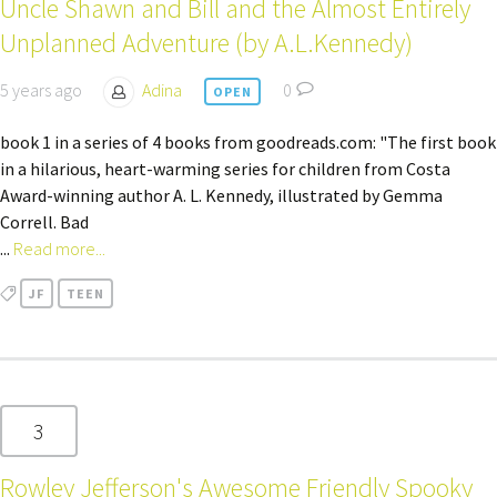
Uncle Shawn and Bill and the Almost Entirely
Unplanned Adventure (by A.L.Kennedy)
5 years ago
Adina
0
OPEN
book 1 in a series of 4 books from goodreads.com: "The first book
in a hilarious, heart-warming series for children from Costa
Award-winning author A. L. Kennedy, illustrated by Gemma
Correll. Bad
...
Read more...
JF
TEEN
3
Rowley Jefferson's Awesome Friendly Spooky