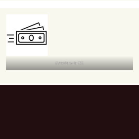
Donations to CEL