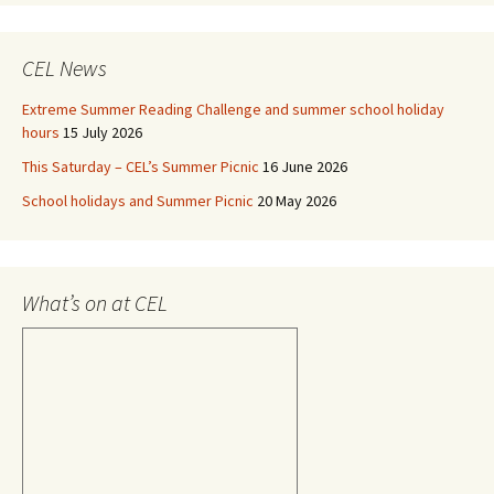
CEL News
Extreme Summer Reading Challenge and summer school holiday
hours
15 July 2026
This Saturday – CEL’s Summer Picnic
16 June 2026
School holidays and Summer Picnic
20 May 2026
What’s on at CEL