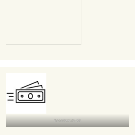
Donations to CEL