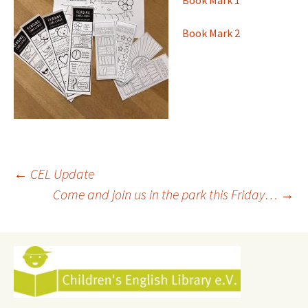
Book Mark 1
Book Mark 2
Post
←
CEL Update
Come and join us in the park this Friday…
→
navigation