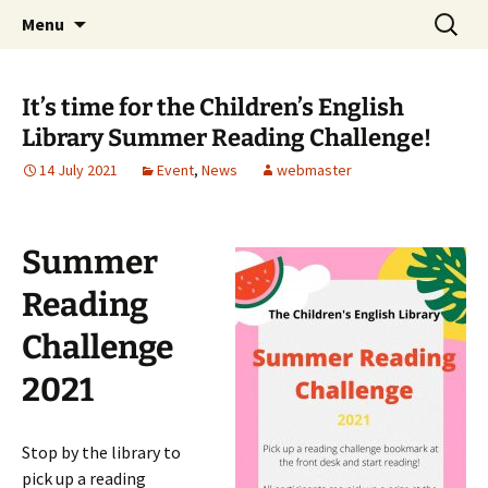
Skip
Search
Children's English Library e.V.
Menu
to
for:
content
It’s time for the Children’s English
Library Summer Reading Challenge!
14 July 2021
Event
,
News
webmaster
Summer
Reading
Challenge
2021
Stop by the library to
pick up a reading