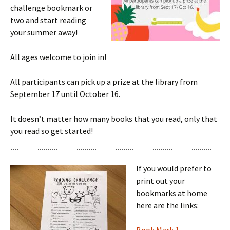
challenge bookmark or
two and start reading
your summer away!
All ages welcome to join in!
All participants can pick up a prize at the library from
September 17 until October 16.
It doesn’t matter how many books that you read, only that
you read so get started!
If you would prefer to
print out your
bookmarks at home
here are the links: