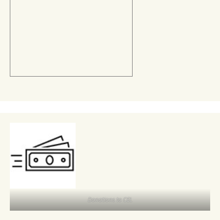
Donations to CEL