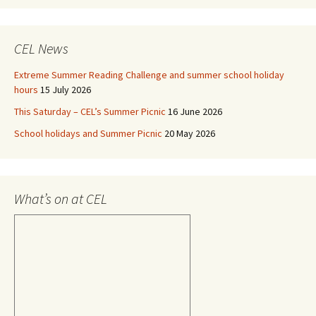
CEL News
Extreme Summer Reading Challenge and summer school holiday
hours
15 July 2026
This Saturday – CEL’s Summer Picnic
16 June 2026
School holidays and Summer Picnic
20 May 2026
What’s on at CEL