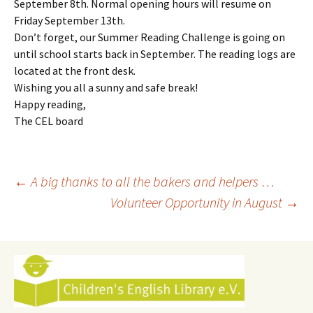
September 8th. Normal opening hours will resume on
Friday September 13th.
Don’t forget, our Summer Reading Challenge is going on
until school starts back in September. The reading logs are
located at the front desk.
Wishing you all a sunny and safe break!
Happy reading,
The CEL board
Post
←
A big thanks to all the bakers and helpers …
Volunteer Opportunity in August
→
navigation