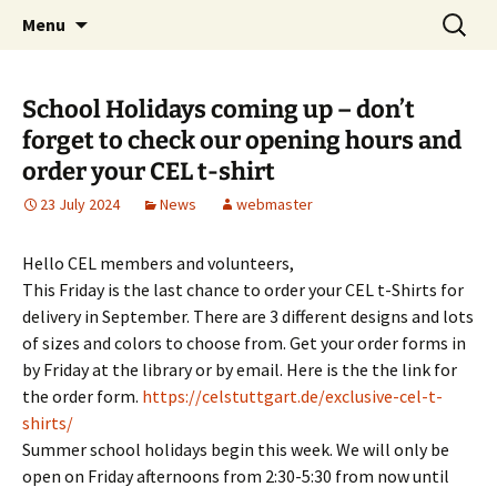
Skip
Search
Children's English Library e.V.
Menu
to
for:
content
School Holidays coming up – don’t
forget to check our opening hours and
order your CEL t-shirt
23 July 2024
News
webmaster
Hello CEL members and volunteers,
This Friday is the last chance to order your CEL t-Shirts for
delivery in September. There are 3 different designs and lots
of sizes and colors to choose from. Get your order forms in
by Friday at the library or by email. Here is the the link for
the order form.
https://celstuttgart.de/exclusive-cel-t-
shirts/
Summer school holidays begin this week. We will only be
open on Friday afternoons from 2:30-5:30 from now until