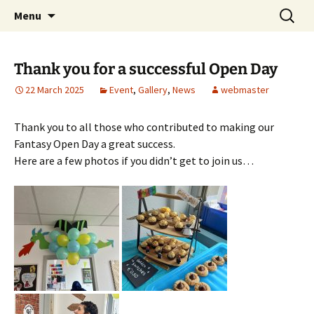
Skip
Search
Children's English Library e.V.
Menu
to
for:
content
Thank you for a successful Open Day
22 March 2025
Event
,
Gallery
,
News
webmaster
Thank you to all those who contributed to making our
Fantasy Open Day a great success.
Here are a few photos if you didn’t get to join us…