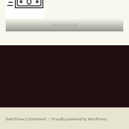
Donations to CEL
Data Privacy Statement
Proudly powered by WordPress