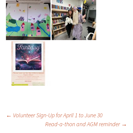
Post
←
Volunteer Sign-Up for April 1 to June 30
Read-a-thon and AGM reminder
→