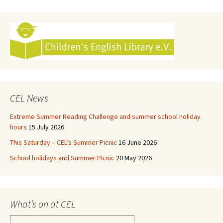
navigation
CEL News
Extreme Summer Reading Challenge and summer school holiday
hours
15 July 2026
This Saturday – CEL’s Summer Picnic
16 June 2026
School holidays and Summer Picnic
20 May 2026
What’s on at CEL