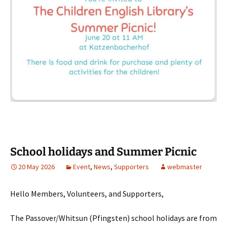
School holidays and Summer Picnic
20 May 2026
Event
,
News
,
Supporters
webmaster
Hello Members, Volunteers, and Supporters,
The Passover/Whitsun (Pfingsten) school holidays are from