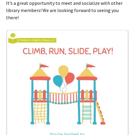
It’s a great opportunity to meet and socialize with other
library members! We are looking forward to seeing you
there!