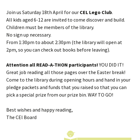
Join us Saturday 18th April for our
CEL Lego Club
.
All kids aged 6-12 are invited to come discover and build.
Children must be members of the library.
No sign up necessary.
From 1:30pm to about 2:30pm (the library will open at
2pm, so you can check out books before leaving).
Attention all READ-A-THON participants!
YOU DID IT!
Great job reading all those pages over the Easter break!
Come to the library during opening hours and hand in your
pledge packets and funds that you raised so that you can
pick a special prize from our prize bin. WAY TO GO!
Best wishes and happy reading,
The CEl Board