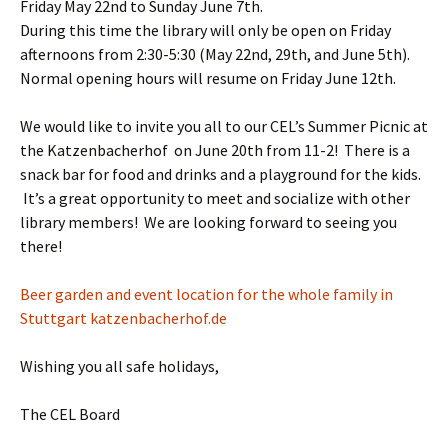
Friday May 22nd to Sunday June 7th.
During this time the library will only be open on Friday
afternoons from 2:30-5:30 (May 22nd, 29th, and June 5th).
Normal opening hours will resume on Friday June 12th.
We would like to invite you all to our CEL’s Summer Picnic at
the Katzenbacherhof on June 20th from 11-2! There is a
snack bar for food and drinks and a playground for the kids.
It’s a great opportunity to meet and socialize with other
library members! We are looking forward to seeing you
there!
Beer garden and event location for the whole family in
Stuttgart
katzenbacherhof.de
Wishing you all safe holidays,
The CEL Board