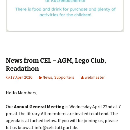
News from CEL – AGM, Lego Club,
Readathon
17 April 2026
News
,
Supporters
webmaster
Hello Members,
Our
Annual General Meeting
is Wednesday April 22nd at 7
pm at the library. All members are invited to attend. The
agenda is attached below. If you will be joining us, please
let us know at info@celstuttgart.de.