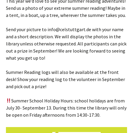
This year we’d love to see your summer reading adventures!
Send us a photo of your extreme summer reading! Maybe in
a tent, in a boat, up a tree, wherever the summer takes you.
Send your picture to info@celstuttgart.de with your name
and a short description. We will display the photos in the
library unless otherwise requested. All participants can pick
out a prize in September! We are looking forward to seeing
what you get up to!
Summer Reading logs will also be available at the front
desk! Show your reading log to the volunteer in September
and pick out a prize!
Summer School Holiday Hours: school holidays are from
July 30- September 13. During this time the library will only
be open on Friday afternoons from 14:30-17:30.