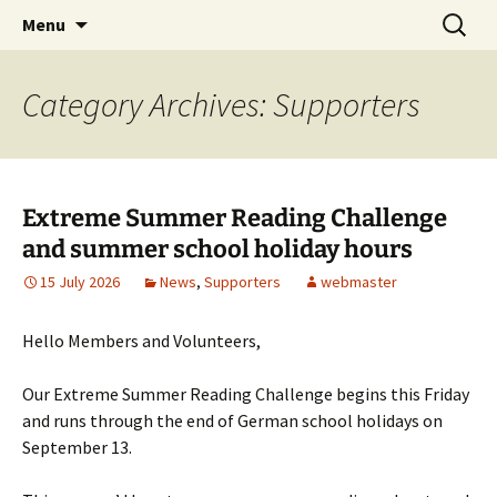
Skip
Search
Children's English Library e.V.
Menu
to
for:
content
Category Archives: Supporters
Extreme Summer Reading Challenge
and summer school holiday hours
15 July 2026
News
,
Supporters
webmaster
Hello Members and Volunteers,
Our Extreme Summer Reading Challenge begins this Friday
and runs through the end of German school holidays on
September 13.