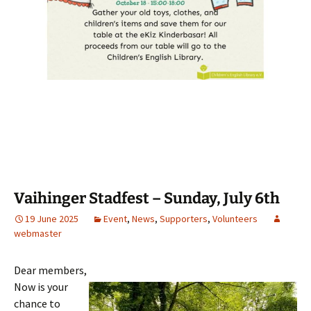
Vaihinger Stadfest – Sunday, July 6th
19 June 2025
Event
,
News
,
Supporters
,
Volunteers
webmaster
Dear members,
Now is your
chance to