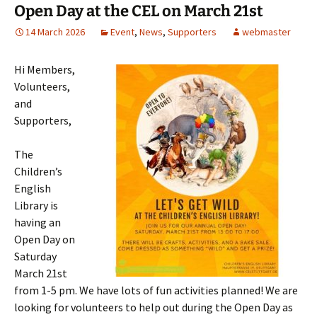
Open Day at the CEL on March 21st
14 March 2026
Event
,
News
,
Supporters
webmaster
Hi Members,
Volunteers,
and
Supporters,
The
Children’s
English
Library is
having an
Open Day on
Saturday
March 21st
from 1-5 pm. We have lots of fun activities planned! We are
looking for volunteers to help out during the Open Day as