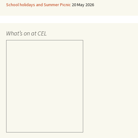
School holidays and Summer Picnic
20 May 2026
What’s on at CEL