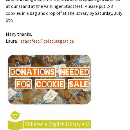
at our stand at the Vaihinger Stadtfest. Please put 2-3
cookies in a bag and drop off at the library by Saturday, July
5th.
Many thanks,
Laura
stadtfest@celstuttgart.de