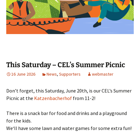
This Saturday – CEL’s Summer Picnic
16 June 2026
News
,
Supporters
webmaster
Don’t forget, this Saturday, June 20th, is our CEL’s Summer
Picnic at the
Katzenbacherhof
from 11-2!
There is a snack bar for food and drinks and a playground
for the kids.
We‘ll have some lawn and water games for some extra fun!