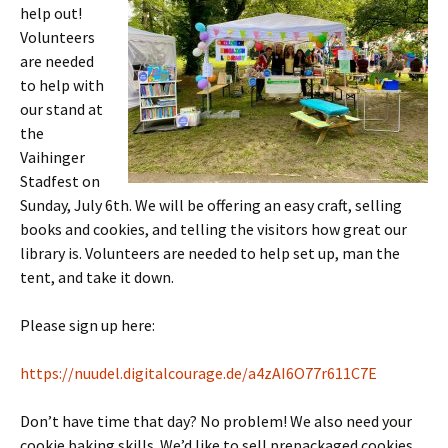
help out!
Volunteers
are needed
to help with
our stand at
the
Vaihinger
Stadfest on
Sunday, July 6th. We will be offering an easy craft, selling
books and cookies, and telling the visitors how great our
library is. Volunteers are needed to help set up, man the
tent, and take it down.
Please sign up here:
https://nuudel.digitalcourage.de/a4zAI6O77r611C7E
Don’t have time that day? No problem! We also need your
cookie baking skills. We’d like to sell prepackaged cookies