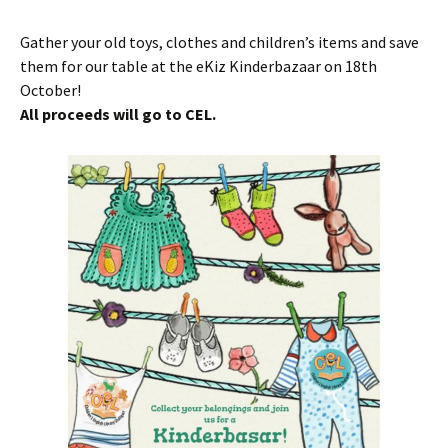
Gather your old toys, clothes and children’s items and save
them for our table at the eKiz Kinderbazaar on 18th
October!
All proceeds will go to CEL.