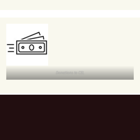
Donations to CEL