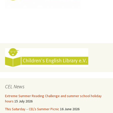
CEL News
Extreme Summer Reading Challenge and summer school holiday
hours
15 July 2026
This Saturday – CEL’s Summer Picnic
16 June 2026