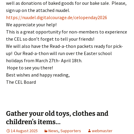
well as donations of baked goods for our bake sale. Please,
sign up on the attached nuudel.
https://nuudel.digitalcourage.de/celopenday2026
We appreciate your help!
This is a great opportunity for non-members to experience
the CEL so don’t forget to tell your friends!
We will also have the Read-a-thon packets ready for pick-
up! Our Read-a-thon will run over the Easter school
holidays from March 27th- April 18th.
Hope to see you there!
Best wishes and happy reading,
The CEL Board
Gather your old toys, clothes and
children’s items…
14 August 2025
News
,
Supporters
webmaster