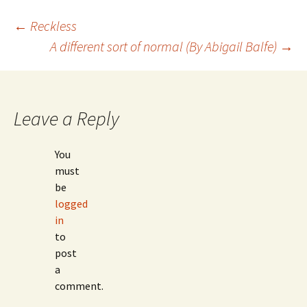
Post
←
Reckless
A different sort of normal (By Abigail Balfe)
→
navigation
Leave a Reply
You
must
be
logged
in
to
post
a
comment.