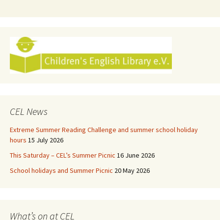
CEL News
Extreme Summer Reading Challenge and summer school holiday
hours
15 July 2026
This Saturday – CEL’s Summer Picnic
16 June 2026
School holidays and Summer Picnic
20 May 2026
What’s on at CEL