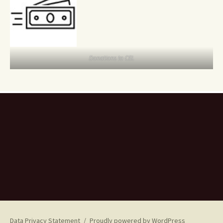
Donations to CEL
Data Privacy Statement
Proudly powered by WordPress