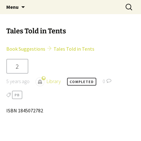
Skip
Search
Children's English Library e.V.
Menu
to
for:
content
Tales Told in Tents
Book Suggestions
Tales Told in Tents
2
5 years ago
Library
0
COMPLETED
PB
ISBN 1845072782