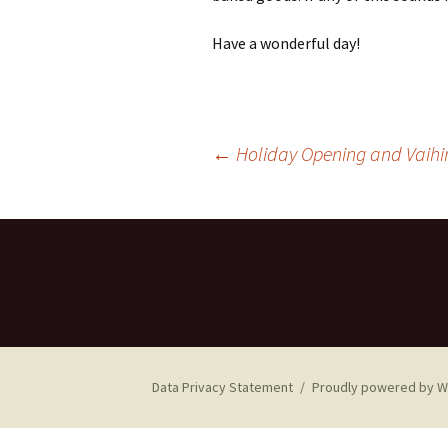
Have a wonderful day!
Post
←
Holiday Opening and Vaihin
navigation
Data Privacy Statement
Proudly powered by 