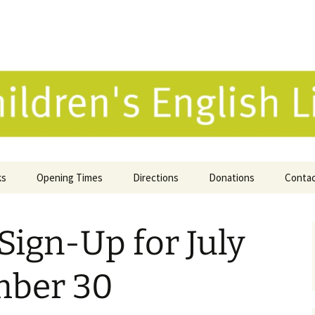
 English Library 
ks
Opening Times
Directions
Donations
Conta
ne Catalogue
Sign-Up for July
 Reviews
k Selection
mber 30