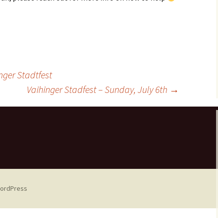
ger Stadtfest
Vaihinger Stadfest – Sunday, July 6th
→
WordPress