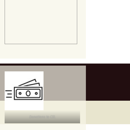
Donations to CEL