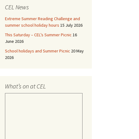
CEL News
Extreme Summer Reading Challenge and
summer school holiday hours
15 July 2026
This Saturday – CEL’s Summer Picnic
16
June 2026
School holidays and Summer Picnic
20 May
2026
What’s on at CEL