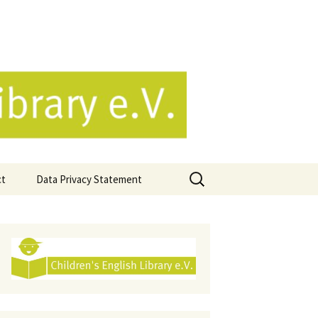
e.V.
Search
ct
Data Privacy Statement
for: