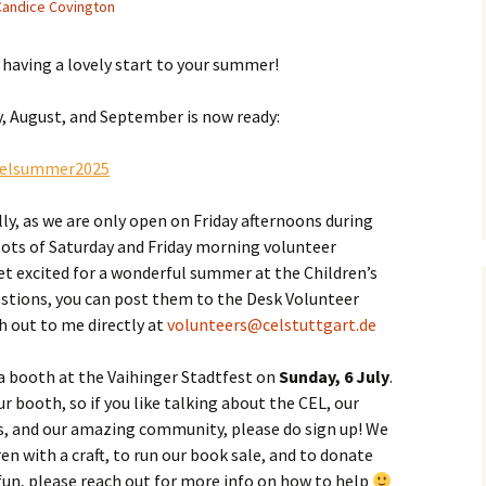
Candice Covington
l having a lovely start to your summer!
uly, August, and September is now ready:
/celsummer2025
ly, as we are only open on Friday afternoons during
lots of Saturday and Friday morning volunteer
et excited for a wonderful summer at the Children’s
uestions, you can post them to the Desk Volunteer
h out to me directly at
volunteers@celstuttgart.de
 a booth at the Vaihinger Stadtfest on
Sunday, 6 July
.
r booth, so if you like talking about the CEL, our
s, and our amazing community, please do sign up! We
en with a craft, to run our book sale, and to donate
 fun, please reach out for more info on how to help