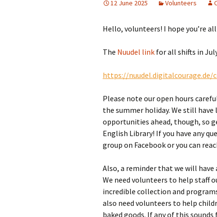
12 June 2025
Volunteers
Girl Scouts/Guides
Hello, volunteers! I hope you’re al
The
Nuudel link
for all shifts in J
https://nuudel.digitalcourage.de
Please note our open hours careful
the summer holiday. We still have 
opportunities ahead, though, so g
English Library! If you have any q
group on Facebook or you can reac
Also, a reminder that we will have
We need volunteers to help staff ou
incredible collection and program
also need volunteers to help childr
baked goods. If any of this sounds