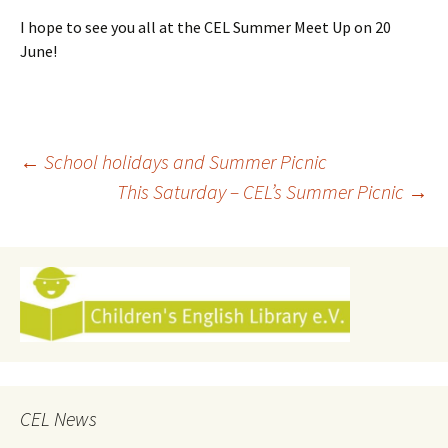
I hope to see you all at the CEL Summer Meet Up on 20
June!
Post
←
School holidays and Summer Picnic
This Saturday – CEL’s Summer Picnic
→
navigation
CEL News