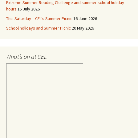
Extreme Summer Reading Challenge and summer school holiday
hours
15 July 2026
This Saturday – CEL’s Summer Picnic
16 June 2026
School holidays and Summer Picnic
20 May 2026
What’s on at CEL