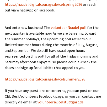
https://nuudel.digitalcourage.de/celspring2026
or reach
out via WhatsApp or Facebook.
And onto new business! The
volunteer Nuudel poll
for the
next quarter is available now. As we are barreling toward
the summer holidays, the upcoming poll reflects our
limited summer hours during the months of July, August,
and September. We do still have usual open hours
represented on this poll for all of the Friday morning and
Saturday afternoon enjoyers, so please double-check the
dates and sign up for all shifts that appeal to you.
https://nuudel.digitalcourage.de/celsummer2026
If you have any questions or concerns, you can post on our
CEL Desk Volunteers Facebook page, or you can contact me
directly via email at
volunteers@celstuttgart.de