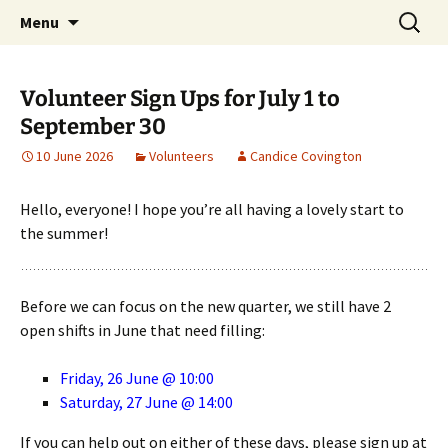
Skip
Search
Children's English Library e.V.
Menu
to
for:
content
Volunteer Sign Ups for July 1 to
September 30
10 June 2026
Volunteers
Candice Covington
Hello, everyone! I hope you’re all having a lovely start to
the summer!
Before we can focus on the new quarter, we still have 2
open shifts in June that need filling:
Friday, 26 June @ 10:00
Saturday, 27 June @ 14:00
If you can help out on either of these days, please sign up at