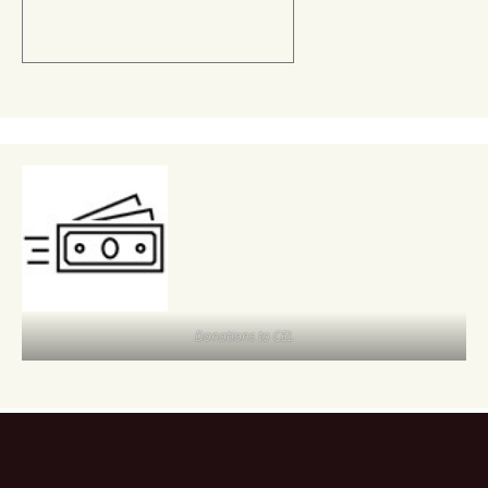
Donations to CEL